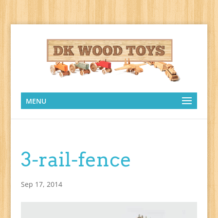
MENU
3-rail-fence
Sep 17, 2014