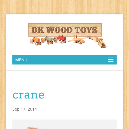
MENU
crane
Sep 17, 2014