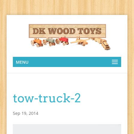
MENU
tow-truck-2
Sep 19, 2014