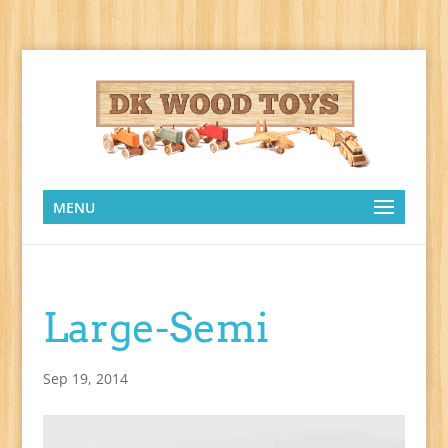
MENU
Large-Semi
Sep 19, 2014